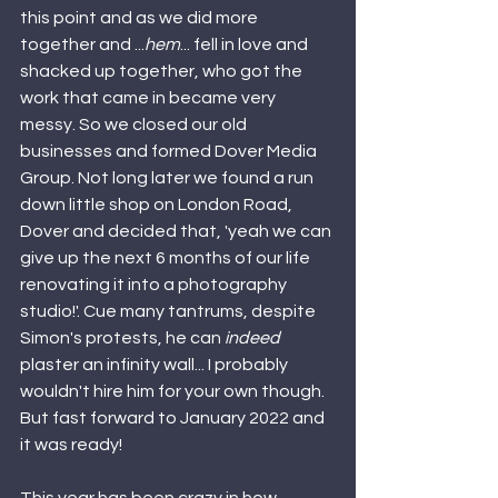
this point and as we did more 
together and ...
hem
... fell in love and 
shacked up together, who got the 
work that came in became very 
messy. So we closed our old 
businesses and formed Dover Media 
Group. Not long later we found a run 
down little shop on London Road, 
Dover and decided that, 'yeah we can 
give up the next 6 months of our life 
renovating it into a photography 
studio!'. Cue many tantrums, despite 
Simon's protests, he can 
indeed 
plaster an infinity wall... I probably 
wouldn't hire him for your own though. 
But fast forward to January 2022 and 
it was ready! 