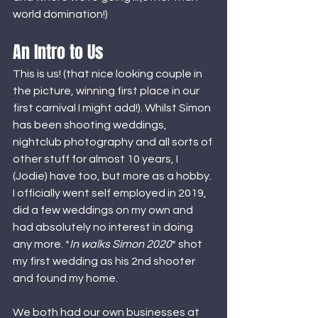
world domination!) 
An Intro to Us
This is us! (that nice looking couple in 
the picture, winning first place in our 
first carnival I might add!). Whilst Simon 
has been shooting weddings, 
nightclub photography and all sorts of 
other stuff for almost 10 years, I 
(Jodie) have too, but more as a hobby. 
I officially went self employed in 2019, 
did a few weddings on my own and 
had absolutely no interest in doing 
any more. *
In walks Simon 2020
* shot 
my first wedding as his 2nd shooter 
and found my home. 
We both had our own businesses at 