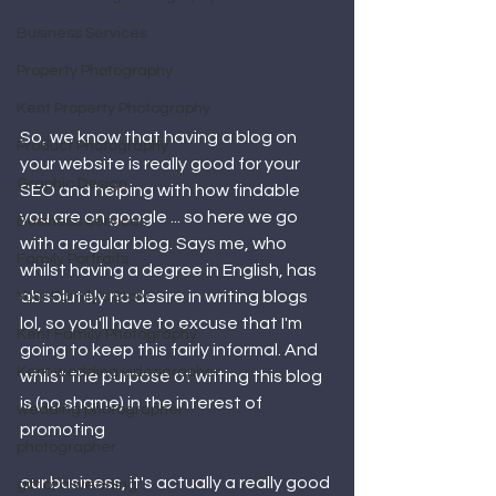
Business Services
Property Photography
Kent Property Photography
So, we know that having a blog on 
Product Photography
your website is really good for your 
Graphic Design
SEO and helping with how findable 
you are on google ... so here we go 
Business Services
with a regular blog. Says me, who 
Family Portraits
whilst having a degree in English, has 
absolutely no desire in writing blogs 
Your Family's Story
lol, so you'll have to excuse that I'm 
Kent Family Photography
going to keep this fairly informal. And 
Kent wedding videographer
whilst the purpose of writing this blog 
is (no shame) in the interest of 
wedding photographer
promoting 
photographer
our business, it's actually a really good 
gift of a wedding