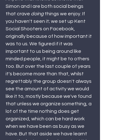
Simon and I are both social beings 
that crave 
doing 
things we enjoy. If 
you haven't seen it; we set up Kent 
Social Shooters on Facebook, 
originally because of how important it 
was to us. We figured if it was 
important to us being around like 
minded people, it might be to others 
too. But over the last couple of years 
it's become more than that, whilst 
regrettably the group doesn't always 
see the amount of activity we would 
like it to, mostly because we've found 
that unless we organize something, a 
lot of the time nothing does get 
organized, which can be hard work 
when we have been as busy as we 
have. But that aside we have learnt 