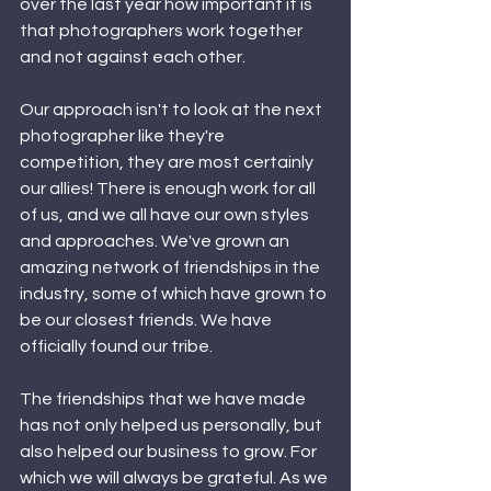
over the last year how important it is 
that photographers work together 
and not against each other. 
Our approach isn't to look at the next 
photographer like they're 
competition, they are most certainly 
our allies! There is enough work for all 
of us, and we all have our own styles 
and approaches. We've grown an 
amazing network of friendships in the 
industry, some of which have grown to 
be our closest friends. We have 
officially found our tribe. 
The friendships that we have made 
has not only helped us personally, but 
also helped our business to grow. For 
which we will always be grateful. As we 