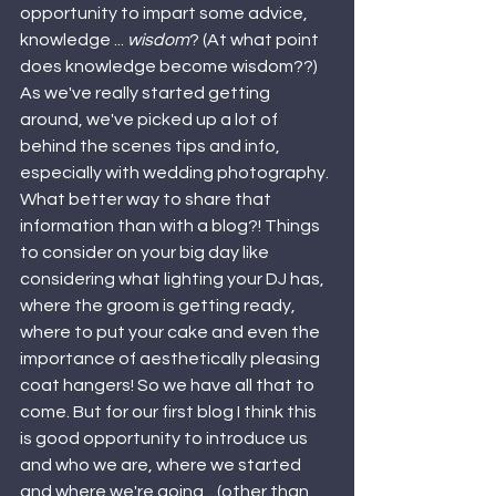
opportunity to impart some advice, 
knowledge ... 
wisdom
? (At what point 
does knowledge become wisdom??) 
As we've really started getting 
around, we've picked up a lot of 
behind the scenes tips and info, 
especially with wedding photography. 
What better way to share that 
information than with a blog?! Things 
to consider on your big day like 
considering what lighting your DJ has, 
where the groom is getting ready, 
where to put your cake and even the 
importance of aesthetically pleasing 
coat hangers! So we have all that to 
come. But for our first blog I think this 
is good opportunity to introduce us 
and who we are, where we started 
and where we're going ...(other than 