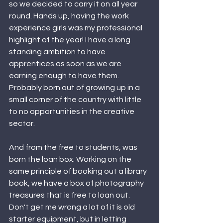
so we decided to carry it on all year 
round. Hands up, having the work 
experience girls was my professional 
highlight of the year! I have a long 
standing ambition to have 
apprentices as soon as we are 
earning enough to have them. 
Probably born out of growing up in a 
small corner of the country with little 
to no opportunities in the creative 
sector.
And from the free to students, was 
born the loan box. Working on the 
same principle of booking out a library 
book, we have a box of photography 
treasures that is free to loan out. 
Don't get me wrong a lot of it is old 
starter equipment, but in letting 