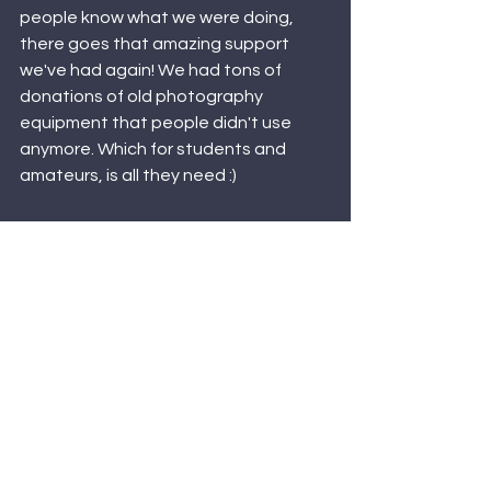
people know what we were doing, 
there goes that amazing support 
we've had again! We had tons of 
donations of old photography 
equipment that people didn't use 
anymore. Which for students and 
amateurs, is all they need :)  
In summary for our first blog ... It's been 
an amazing first official year in 
Business for Dover Media Group, we 
love our little photography community 
and we can't wait to see where else 
Dover Media Group goes! 