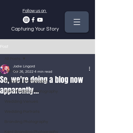
Follow us on
Capturing Your Story
Post
All Posts
Jodie Lingard
All Posts
Oct 26, 2022
4 min read
So, we're doing a blog now
Wedding Photography
apparently...
Kent Wedding Photography
Wedding Venues
Wedding Portraits
Branding Photography
Kent Branding Photography