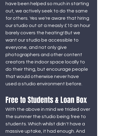
have been helped so much in starting 
out, we actively seek to do the same 
for others. Yes we're aware that hiring 
our studio out at a measly £10 an hour 
barely covers the heating! But we 
want our studio be accessible to 
everyone, and not only give 
photographers and other content 
creators the indoor space locally to 
do their thing, but encourage people 
that would otherwise never have 
used a studio environment before. 
Free to Students & Loan Box
With the above in mind we trialed over 
the summer the studio being free to 
students. Which whilst didn't have a 
massive uptake, it had enough. And 