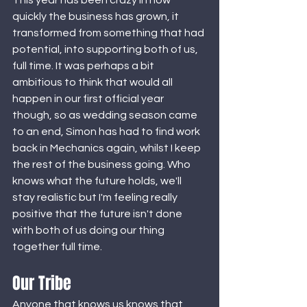
This year has been crazy in how 
quickly the business has grown, it 
transformed from something that had 
potential, into supporting both of us, 
full time. It was perhaps a bit 
ambitious to think that would all 
happen in our first official year 
though, so as wedding season came 
to an end, Simon has had to find work 
back in Mechanics again, whilst I keep 
the rest of the business going. Who 
knows what the future holds, we'll 
stay realistic but I'm feeling really 
positive that the future isn't done 
with both of us doing our thing 
together full time. 
Our Tribe 
Anyone that knows us knows that 