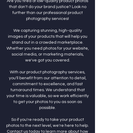
Are you tired of low-quality product photos
that don't do your brand justice? Look no
further than our professional product
photography services!
We capturing stunning, high-quality
images of your products that will help you
stand out in a crowded marketplace.
Whether you need photos for your website,
social media, or marketing materials,
we've got you covered.
With our product photography services,
you'll benefit from our attention to detail,
commitment to excellence, and fast
turnaround times. We understand that
your time is valuable, so we work efficiently
to get your photos to you as soon as
possible.
So if you're ready to take your product
photos to the next level, we're here to help.
Contact us today to learn more about how