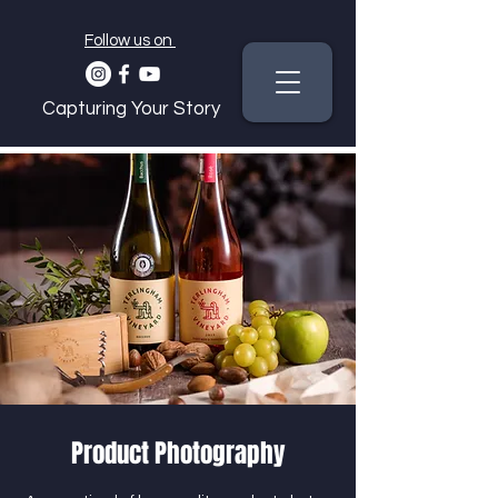
Follow us on
Capturing Your Story
Product Photography