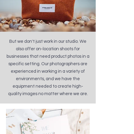
But we don't just work in our studio. We
also offer on-location shoots for
businesses that need product photos in a
specific setting. Our photographers are
experienced in working in a variety of
environments, and we have the
equipment needed to create high-
quality images no matter where we are.