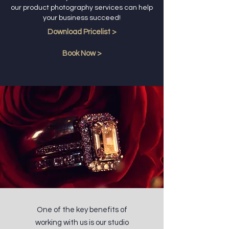
our product photography services can help
your business succeed!
Download Pricelist >
Book Now >
One of the key benefits of
working with us is our studio