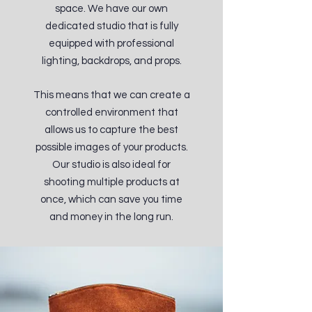
space. We have our own
dedicated studio that is fully
equipped with professional
lighting, backdrops, and props.
This means that we can create a
controlled environment that
allows us to capture the best
possible images of your products.
Our studio is also ideal for
shooting multiple products at
once, which can save you time
and money in the long run.